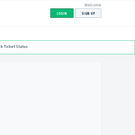
Welcome
LOGIN
SIGN UP
k Ticket Status