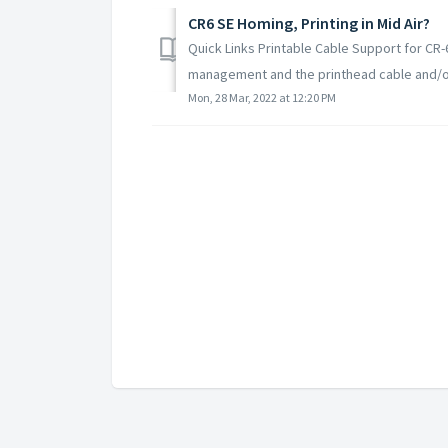
CR6 SE Homing, Printing in Mid Air?
Quick Links Printable Cable Support for CR-
management and the printhead cable and/or P
Mon, 28 Mar, 2022 at 12:20 PM