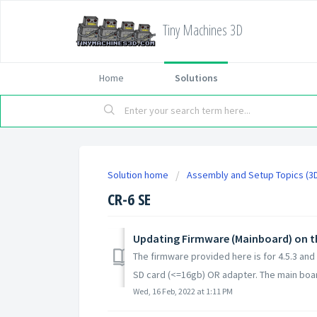
Tiny Machines 3D
Home
Solutions
Solution home
Assembly and Setup Topics (3D
CR-6 SE
Updating Firmware (Mainboard) on t
The firmware provided here is for 4.5.3 and
SD card (<=16gb) OR adapter. The main board
Wed, 16 Feb, 2022 at 1:11 PM