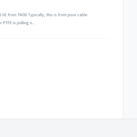
6 SE from TM3D Typically, this is from poor cable
TFE is pulling o...