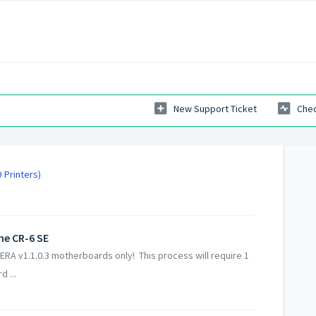
New Support Ticket
Chec
 Printers)
he CR-6 SE
 ERA v1.1.0.3 motherboards only! This process will require 1
 ...