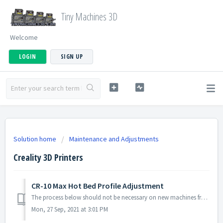
Tiny Machines 3D
Welcome
LOGIN
SIGN UP
Solution home
Maintenance and Adjustments
Creality 3D Printers
CR-10 Max Hot Bed Profile Adjustment
The process below should not be necessary on new machines from Tiny Machines 3D. If you purchased from another vendor OR you notice that your bed is not fla...
Mon, 27 Sep, 2021 at 3:01 PM