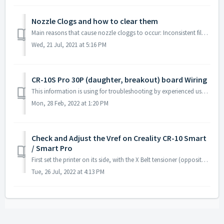
Nozzle Clogs and how to clear them
Main reasons that cause nozzle cloggs to occur: Inconsistent filament diameter Incorrect extrusion/retraction settings Heat-creep What is a nozzle ...
Wed, 21 Jul, 2021 at 5:16 PM
CR-10S Pro 30P (daughter, breakout) board Wiring
This information is using for troubleshooting by experienced users. Note! Connections circled red are all used on CR-10S Pro V2 with BL Tou...
Mon, 28 Feb, 2022 at 1:20 PM
Check and Adjust the Vref on Creality CR-10 Smart
/ Smart Pro
First set the printer on its side, with the X Belt tensioner (opposite of X motor) touching the table. Remove the screws circled in red and blue. Lon...
Tue, 26 Jul, 2022 at 4:13 PM