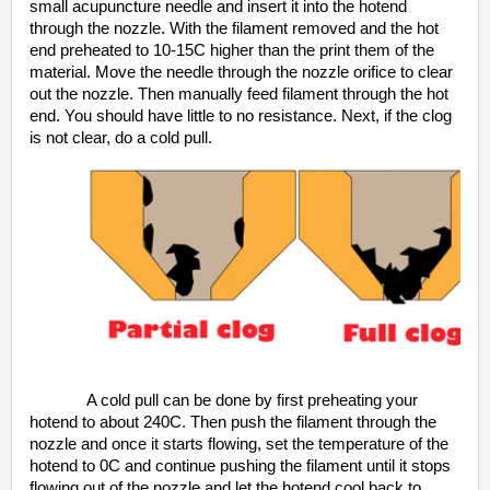
small acupuncture needle and insert it into the hotend
through the nozzle. With the filament removed and the hot
end preheated to 10-15C higher than the print them of the
material. Move the needle through the nozzle orifice to clear
out the nozzle. Then manually feed filament through the hot
end. You should have little to no resistance. Next, if the clog
is not clear, do a cold pull.
A cold pull can be done by first preheating your
hotend to about 240C. Then push the filament through the
nozzle and once it starts flowing, set the temperature of the
hotend to 0C and continue pushing the filament until it stops
flowing out of the nozzle and let the hotend cool back to