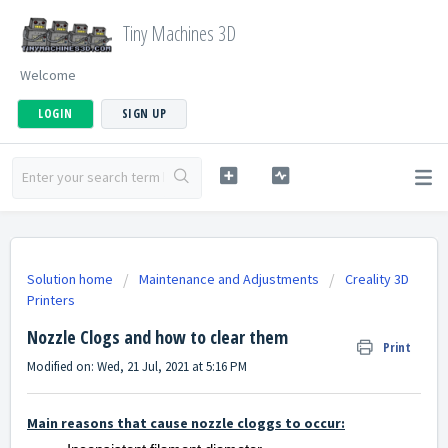
Tiny Machines 3D
Welcome
LOGIN
SIGN UP
Solution home
Maintenance and Adjustments
Creality 3D
Printers
Nozzle Clogs and how to clear them
Print
Modified on: Wed, 21 Jul, 2021 at 5:16 PM
Main reasons that cause nozzle cloggs to occur: