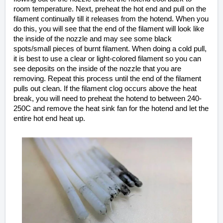
room temperature. Next, preheat the hot end and pull on the
filament continually till it releases from the hotend. When you
do this, you will see that the end of the filament will look like
the inside of the nozzle and may see some black
spots/small pieces of burnt filament. When doing a cold pull,
it is best to use a clear or light-colored filament so you can
see deposits on the inside
of the
nozzle that you are
removing. Repeat this process until the end of the filament
pulls out clean.
If the filament clog occurs above the heat
break, you will need to preheat the hotend to between 240-
250C and remove the heat sink fan for the hotend and let the
entire hot end heat up.