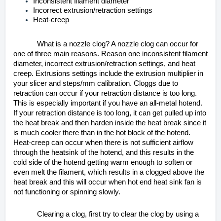
Inconsistent filament diameter
Incorrect extrusion/retraction settings
Heat-creep
What is a nozzle clog? A nozzle clog can occur for
one of three main reasons. Reason one inconsistent filament
diameter, incorrect extrusion/retraction settings, and heat
creep. Extrusions settings include the extrusion multiplier in
your slicer and steps/mm calibration. Cloggs due to
retraction can occur if your retraction distance is too long.
This is especially important if you have an all-metal hotend.
If your retraction distance is too long, it can get pulled up into
the heat break and then harden inside the heat break since it
is much cooler there than in the hot block of the hotend.
Heat-creep can occur when there is not sufficient airflow
through the heatsink of the hotend, and this results in the
cold side of the hotend getting warm enough to soften or
even melt the filament, which results in a clogged above the
heat break and this will occur when hot end heat sink fan is
not functioning or spinning slowly.
Clearing a clog, first try to clear the clog by using a