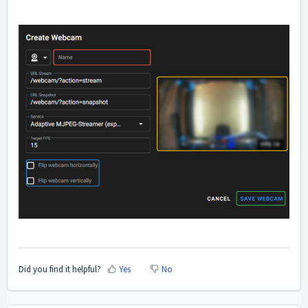
Did you find it helpful?
Yes
No