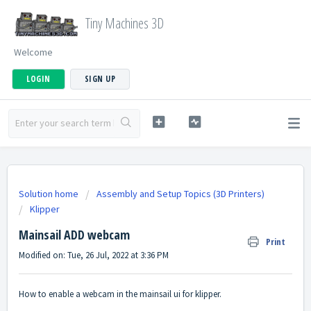
Tiny Machines 3D
Welcome
LOGIN
SIGN UP
Solution home
Assembly and Setup Topics (3D Printers)
Klipper
Mainsail ADD webcam
Print
Modified on: Tue, 26 Jul, 2022 at 3:36 PM
How to enable a webcam in the mainsail ui for klipper.