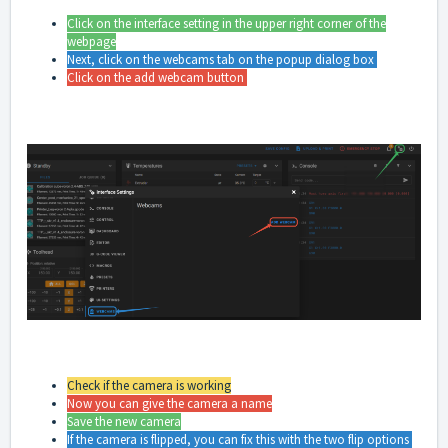
Click on the interface setting in the upper right corner of the
webpage
Next, click on the webcams tab on the popup dialog box
Click on the add webcam button
Check if the camera is working
Now you can give the camera a name
Save the new camera
If the camera is flipped, you can fix this with the two flip options