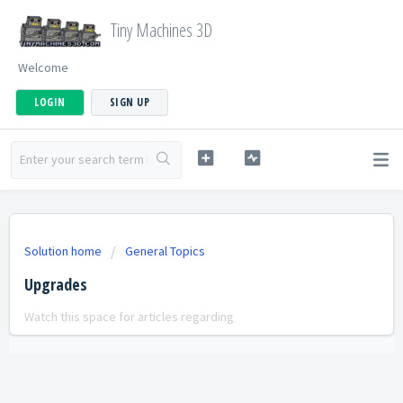
Tiny Machines 3D
Welcome
LOGIN
SIGN UP
Solution home
General Topics
Upgrades
Watch this space for articles regarding